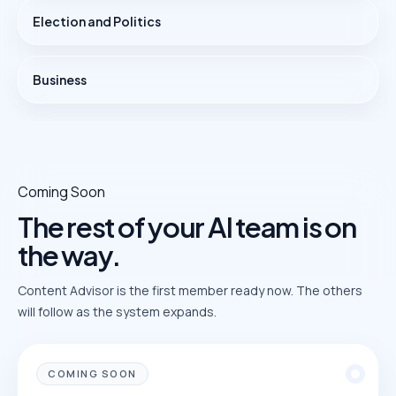
Election and Politics
Business
Coming Soon
The rest of your AI team is on
the way.
Content Advisor is the first member ready now. The others
will follow as the system expands.
COMING SOON