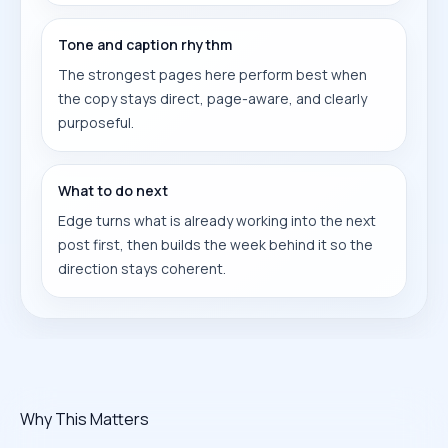
Tone and caption rhythm
The strongest pages here perform best when
the copy stays direct, page-aware, and clearly
purposeful.
What to do next
Edge turns what is already working into the next
post first, then builds the week behind it so the
direction stays coherent.
Why This Matters