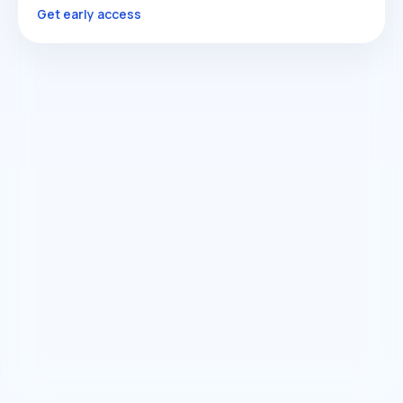
Get early access
COMING SOON
Sales & Conversion Manager
Revenue Flow
Get early access
COMING SOON
Growth Manager
Optimization
Get early access