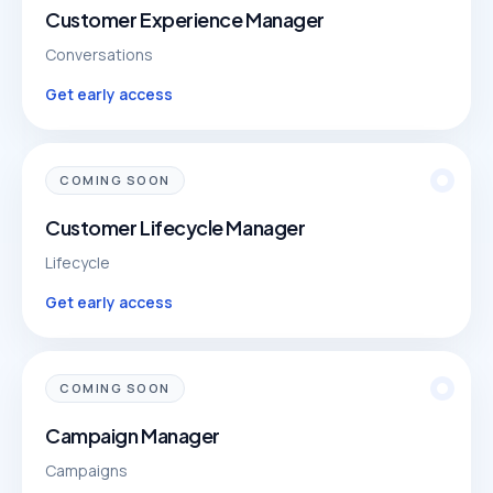
Customer Experience Manager
Conversations
Get early access
COMING SOON
Customer Lifecycle Manager
Lifecycle
Get early access
COMING SOON
Campaign Manager
Campaigns