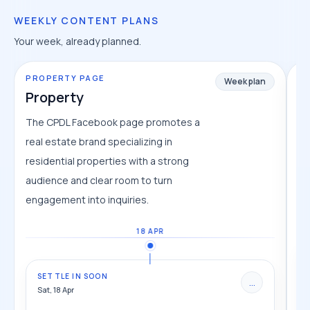
WEEKLY CONTENT PLANS
Your week, already planned.
PROPERTY PAGE
TR
Week plan
Property
T
The CPDL Facebook page promotes a
Tr
real estate brand specializing in
pl
residential properties with a strong
cl
audience and clear room to turn
fe
engagement into inquiries.
18 APR
SETTLE IN SOON
...
Sat, 18 Apr