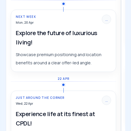
NEXT WEEK
...
Mon, 20 Apr
Explore the future of luxurious
living!
Showcase premium positioning and location
benefits around a clear offer-led angle.
22 APR
JUST AROUND THE CORNER
...
Wed, 22 Apr
Experience life at its finest at
CPDL!