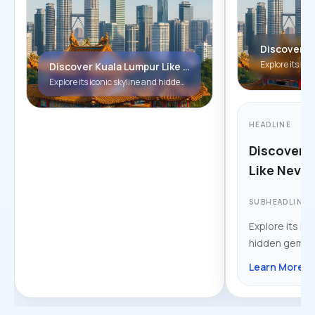
Discover Kuala Lumpur Like Never Before!
Explore its iconic skyline and hidden gems.
HEADLINE
Discover 
Like Never
SUBHEADLINE
Explore its ico
hidden gems.
Learn More