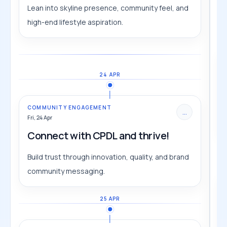
Lean into skyline presence, community feel, and
high-end lifestyle aspiration.
24 APR
COMMUNITY ENGAGEMENT
...
Fri, 24 Apr
Connect with CPDL and thrive!
Build trust through innovation, quality, and brand
community messaging.
25 APR