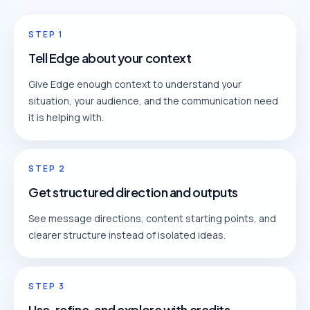
STEP
1
Tell Edge about your context
Give Edge enough context to understand your
situation, your audience, and the communication need
it is helping with.
STEP
2
Get structured direction and outputs
See message directions, content starting points, and
clearer structure instead of isolated ideas.
STEP
3
Use, refine, and explore with credits