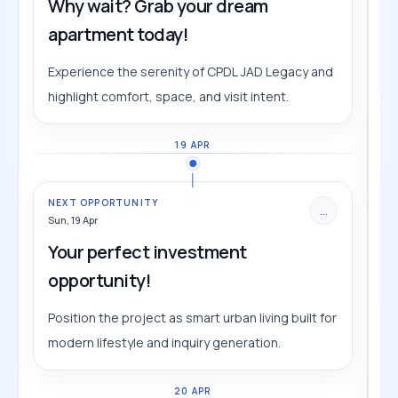
Why wait? Grab your dream
apartment today!
Experience the serenity of CPDL JAD Legacy and
highlight comfort, space, and visit intent.
19 APR
NEXT OPPORTUNITY
...
Sun, 19 Apr
Your perfect investment
opportunity!
Position the project as smart urban living built for
modern lifestyle and inquiry generation.
20 APR