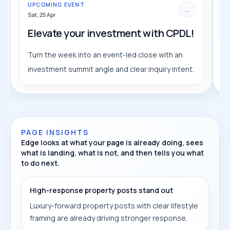
UPCOMING EVENT
...
Sat, 25 Apr
Elevate your investment with CPDL!
Turn the week into an event-led close with an
investment summit angle and clear inquiry intent.
PAGE INSIGHTS
Edge looks at what your page is already doing, sees
what is landing, what is not, and then tells you what
to do next.
High-response property posts stand out
Luxury-forward property posts with clear lifestyle
framing are already driving stronger response.