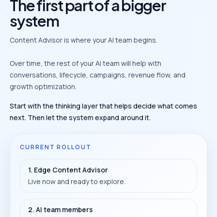
The first part of a bigger
system
Content Advisor is where your AI team begins.
Over time, the rest of your AI team will help with
conversations, lifecycle, campaigns, revenue flow, and
growth optimization.
Start with the thinking layer that helps decide what comes
next. Then let the system expand around it.
CURRENT ROLLOUT
1. Edge Content Advisor
Live now and ready to explore.
2. AI team members