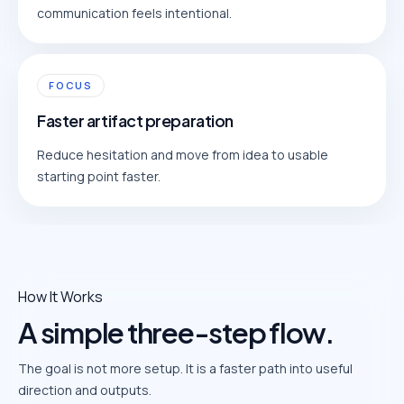
communication feels intentional.
FOCUS
Faster artifact preparation
Reduce hesitation and move from idea to usable
starting point faster.
How It Works
A simple three-step flow.
The goal is not more setup. It is a faster path into useful
direction and outputs.