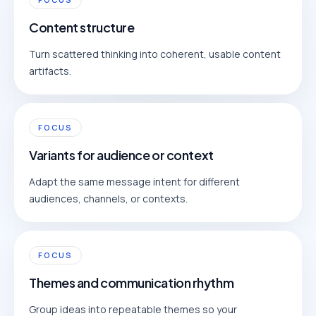
Content structure
Turn scattered thinking into coherent, usable content
artifacts.
FOCUS
Variants for audience or context
Adapt the same message intent for different
audiences, channels, or contexts.
FOCUS
Themes and communication rhythm
Group ideas into repeatable themes so your