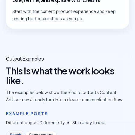
Start with the current product experience and keep
testing better directions as you go.
Output Examples
This is what the work looks
like.
The examples below show the kind of outputs Content
Advisor can already turn into a clearer communication flow.
EXAMPLE POSTS
Different pages. Different styles. Still ready to use.
Reach
Engagement