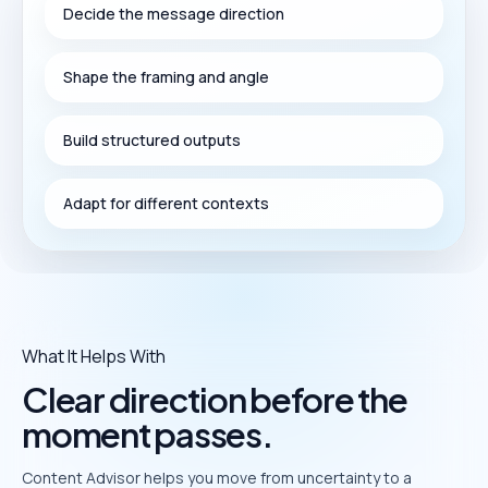
Decide the message direction
Shape the framing and angle
Build structured outputs
Adapt for different contexts
What It Helps With
Clear direction before the
moment passes.
Content Advisor helps you move from uncertainty to a