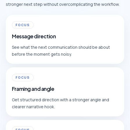
stronger next step without overcomplicating the workflow.
FOCUS
Message direction
See what the next communication should be about
before the moment gets noisy.
FOCUS
Framing and angle
Get structured direction with a stronger angle and
clearer narrative hook.
FOCUS