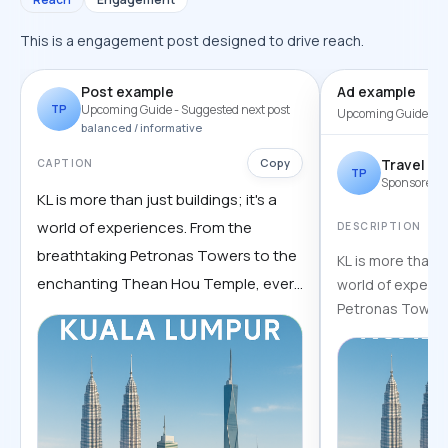
This is a engagement post designed to drive reach.
Post example
Ad example
TP
Upcoming Guide
- Suggested next post
Upcoming Guide
- P
balanced / informative
Copy
Travel pa
CAPTION
TP
Sponsored
KL is more than just buildings; it's a
world of experiences. From the
DESCRIPTION
breathtaking Petronas Towers to the
KL is more than ju
enchanting Thean Hou Temple, every
world of experie
Petronas Towers
corner has a story to tell. Are you
Temple, every cor
ready to uncover the secrets of this
vibrant city? Full guide inside:
travelbits.info