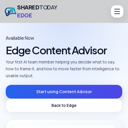
SHARED
TODAY
EDGE
Available Now
Edge Content Advisor
Your first AI team member helping you decide what to say,
how to frame it, and how to move faster from intelligence to
usable output.
Start using Content Advisor
Back to Edge