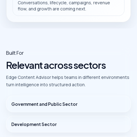
Conversations, lifecycle, campaigns, revenue
flow, and growth are coming next.
Built For
Relevant across sectors
Edge Content Advisor helps teams in different environments
turn intelligence into structured action.
Government and Public Sector
Development Sector